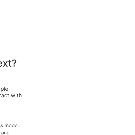
ext?
iple
ract with
ss model.
e—and