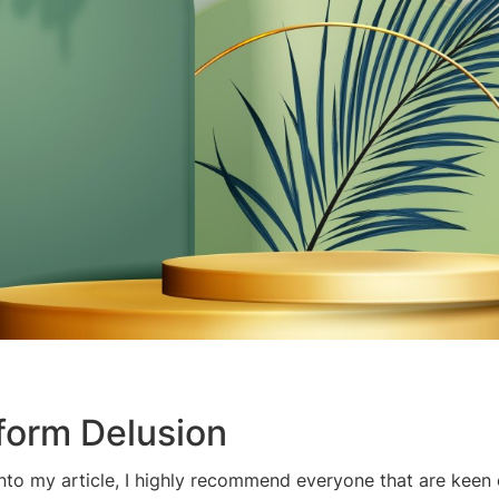
tform Delusion
into my article, I highly recommend everyone that are keen 