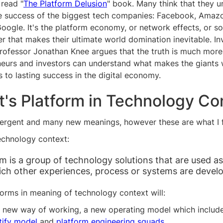
 read "
The Platform Delusion
" book. Many think that they 
he success of the biggest tech companies: Facebook, Amazo
Google. It's the platform economy, or network effects, or s
r that makes their ultimate world domination inevitable. I
rofessor Jonathan Knee argues that the truth is much mor
neurs and investors can understand what makes the giants 
s to lasting success in the digital economy.
t's Platform in Technology Co
vergent and many new meanings, however these are what I fi
echnology context:
rm is a group of technology solutions that are used a
ch other experiences, process or systems are devel
orms in meaning of technology context will:
 new way of working, a new operating model which includ
tify model
and
platform engineering squads
.