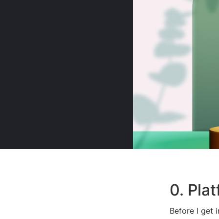
0. Pla
Before I get 