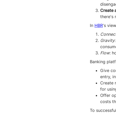
disengag
Create 
there's 
In
HBR
's vie
Connect
Gravity
consum
Flow
: h
Banking platf
Give co
entry, i
Create 
for usin
Offer op
costs t
To successfu