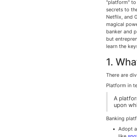
"platform" to
secrets to t
Netflix, and 
magical powe
banker and p
but entrepre
learn the key
1. Wha
There are di
Platform in t
A platfo
upon whi
Banking platf
Adopt a
like
spo