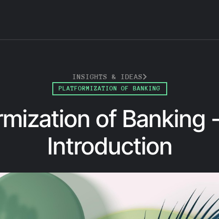
INSIGHTS & IDEAS
PLATFORMIZATION OF BANKING
rmization of Banking -
Introduction