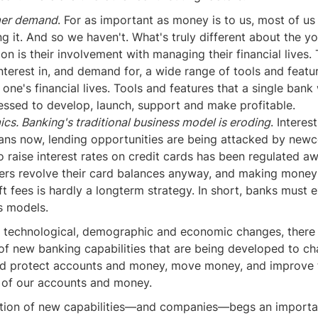
er demand
. For as important as money is to us, most of us
g it. And so we haven't. What's truly different about the y
on is their involvement with managing their financial lives. 
interest in, and demand for, a wide range of tools and featu
ne's financial lives. Tools and features that a single bank
essed to develop, launch, support and make profitable.
s. Banking's traditional business model is eroding
. Interes
ans now, lending opportunities are being attacked by newc
to raise interest rates on credit cards has been regulated a
rs revolve their card balances anyway, and making money
t fees is hardly a longterm strategy. In short, banks must 
s models.
of technological, demographic and economic changes, there 
 of new banking capabilities that are being developed to c
d protect accounts and money, move money, and improve 
of our accounts and money.
ration of new capabilities—and companies—begs an importa