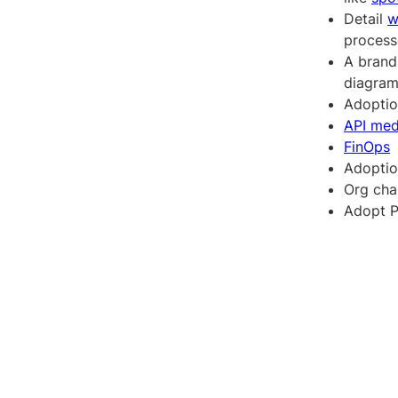
Detail
w
processe
A brand
diagram
Adopti
API med
FinOps
Adopti
Org cha
Adopt P