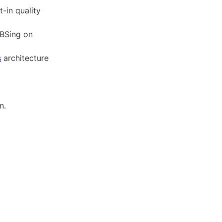
t-in quality
 BSing on
s
architecture
n.