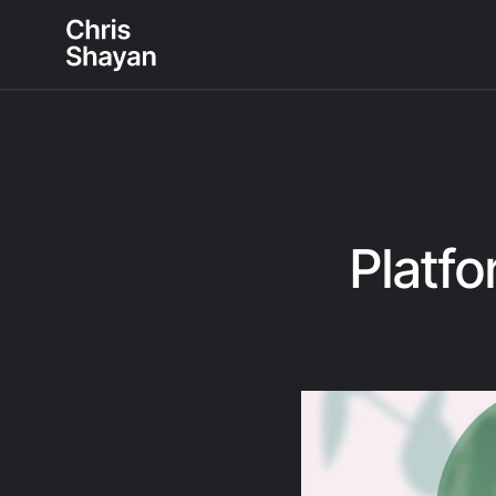
Platfo