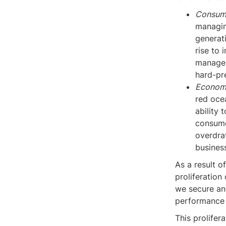
Consum
managin
generati
rise to 
manage o
hard-pr
Economic
red oce
ability 
consume
overdraf
busines
As a result 
proliferation
we secure an
performance 
This prolife