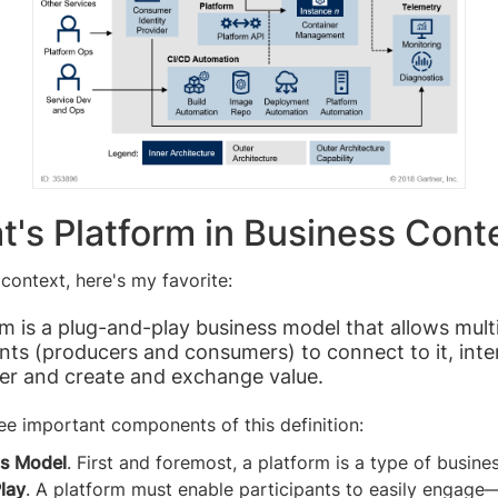
t's Platform in Business Cont
 context, here's my favorite:
rm is a plug-and-play business model that allows mult
ants (producers and consumers) to connect to it, inte
er and create and exchange value.
ee important components of this definition:
s Model
. First and foremost, a platform is a type of busine
Play
. A platform must enable participants to easily engag