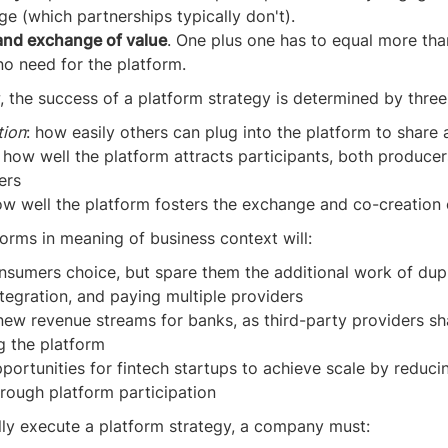
e (which partnerships typically don't).
and exchange of value
. One plus one has to equal more tha
no need for the platform.
w, the success of a platform strategy is determined by three
ion
: how easily others can plug into the platform to share 
: how well the platform attracts participants, both produce
ers
ow well the platform fosters the exchange and co-creation 
orms in meaning of business context will:
nsumers choice, but spare them the additional work of dup
ntegration, and paying multiple providers
new revenue streams for banks, as third-party providers s
g the platform
portunities for fintech startups to achieve scale by reduci
hrough platform participation
lly execute a platform strategy, a company must: