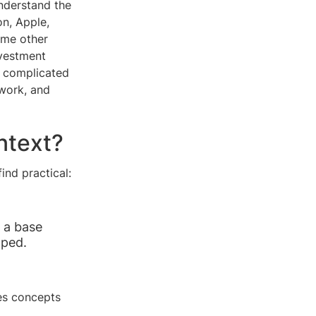
understand the
n, Apple,
ome other
nvestment
e complicated
work, and
ntext?
nd practical:
s a base
oped.
es concepts