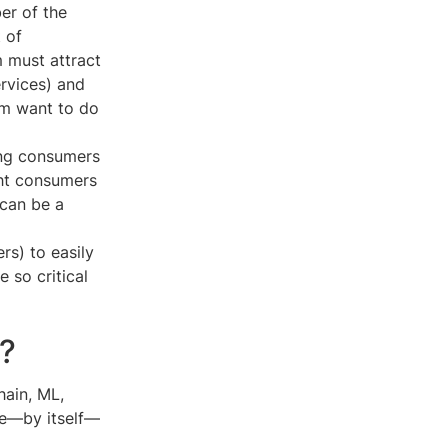
er of the
 of
 must attract
ervices) and
rm want to do
ing consumers
ght consumers
 can be a
rs) to easily
 so critical
n?
hain, ML,
ge—by itself—