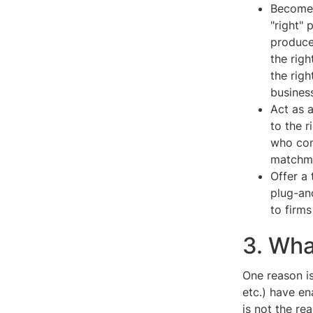
Become 
"right" 
produce
the rig
the rig
business
Act as 
to the 
who com
matchm
Offer a 
plug-and
to firms
3. Wha
One reason is
etc.) have e
is not the re