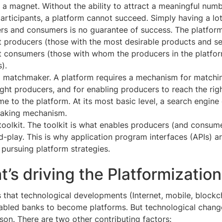
a magnet. Without the ability to attract a meaningful numb
participants, a platform cannot succeed. Simply having a lot
rs and consumers is no guarantee of success. The platform
ht producers (those with the most desirable products and s
ht consumers (those with whom the producers in the platfo
).
a matchmaker. A platform requires a mechanism for match
right producers, and for enabling producers to reach the ri
e to the platform. At its most basic level, a search engine
aking mechanism.
toolkit. The toolkit is what enables producers (and consume
-play. This is why application program interfaces (APIs) are
 pursuing platform strategies.
t’s driving the Platformizatio
 that technological developments (Internet, mobile, blockc
nabled banks to become platforms. But technological chan
ason. There are two other contributing factors: