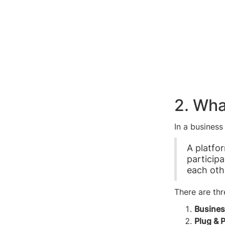
2. Wha
In a business
A platfo
particip
each oth
There are thr
Busines
Plug & 