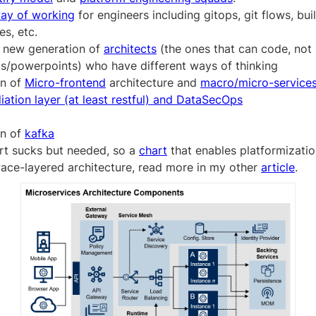
ay of working
for engineers including gitops, git flows, buil
s, etc.
 new generation of
architects
(the ones that can code, not
s/powerpoints) who have different ways of thinking
on of
Micro-frontend
architecture and
macro/micro-service
iation layer (at least restful) and DataSecOps
on of
kafka
rt sucks but needed, so a
chart
that enables platformizatio
ace-layered architecture, read more in my other
article
.