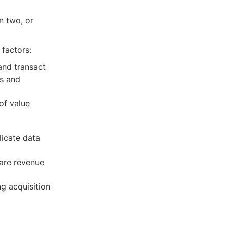
n two, or
 factors:
and transact
rs and
of value
licate data
hare revenue
ng acquisition