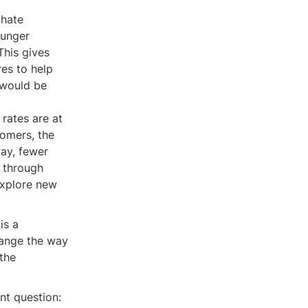
 hate
ounger
This gives
res to help
 would be
t rates are at
omers, the
way, fewer
 through
explore new
is a
hange the way
the
nt question: