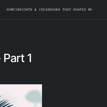
HOME
INSIGHTS & IDEAS
BOOKS THAT SHAPED ME
 Part 1