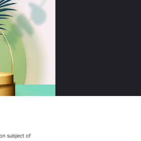
on subject of