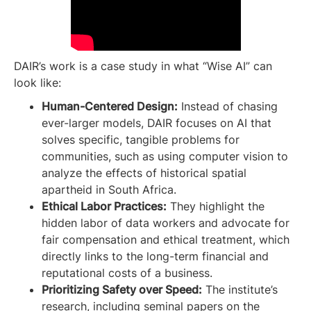
DAIR’s work is a case study in what “Wise AI” can
look like:
Human-Centered Design:
Instead of chasing
ever-larger models, DAIR focuses on AI that
solves specific, tangible problems for
communities, such as using computer vision to
analyze the effects of historical spatial
apartheid in South Africa.
Ethical Labor Practices:
They highlight the
hidden labor of data workers and advocate for
fair compensation and ethical treatment, which
directly links to the long-term financial and
reputational costs of a business.
Prioritizing Safety over Speed:
The institute’s
research, including seminal papers on the