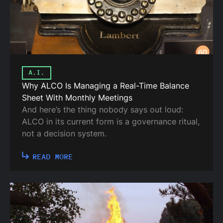
A.I.
Why ALCO Is Managing a Real-Time Balance
Sheet With Monthly Meetings
And here’s the thing nobody says out loud:
ALCO in its current form is a governance ritual,
not a decision system.
READ MORE