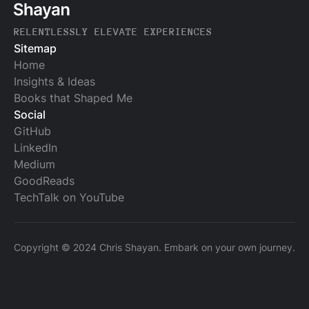
RELENTLESSLY ELEVATE EXPERIENCES
Sitemap
Home
Insights & Ideas
Books that Shaped Me
Social
GitHub
LinkedIn
Medium
GoodReads
TechTalk on YouTube
Copyright © 2024 Chris Shayan. Embark on your own journey.