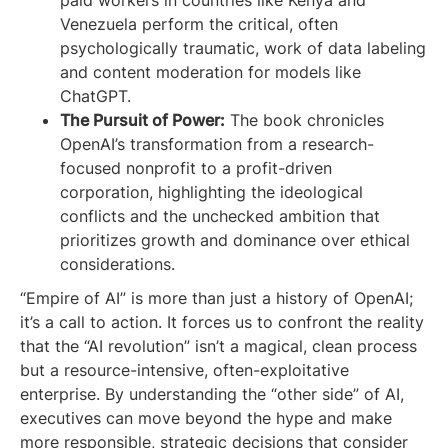
paid workers in countries like Kenya and
Venezuela perform the critical, often
psychologically traumatic, work of data labeling
and content moderation for models like
ChatGPT.
The Pursuit of Power:
The book chronicles
OpenAI’s transformation from a research-
focused nonprofit to a profit-driven
corporation, highlighting the ideological
conflicts and the unchecked ambition that
prioritizes growth and dominance over ethical
considerations.
“Empire of AI” is more than just a history of OpenAI;
it’s a call to action. It forces us to confront the reality
that the “AI revolution” isn’t a magical, clean process
but a resource-intensive, often-exploitative
enterprise. By understanding the “other side” of AI,
executives can move beyond the hype and make
more responsible, strategic decisions that consider