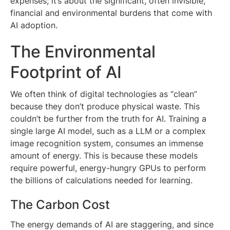
expenses; it’s about the significant, often invisible,
financial and environmental burdens that come with
AI adoption.
The Environmental
Footprint of AI
We often think of digital technologies as “clean”
because they don’t produce physical waste. This
couldn’t be further from the truth for AI. Training a
single large AI model, such as a LLM or a complex
image recognition system, consumes an immense
amount of energy. This is because these models
require powerful, energy-hungry GPUs to perform
the billions of calculations needed for learning.
The Carbon Cost
The energy demands of AI are staggering, and since