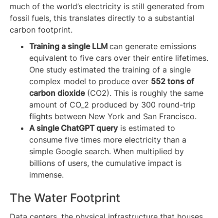
much of the world’s electricity is still generated from
fossil fuels, this translates directly to a substantial
carbon footprint.
Training a single LLM
can generate emissions
equivalent to five cars over their entire lifetimes.
One study estimated the training of a single
complex model to produce over
552 tons of
carbon dioxide
(CO2​). This is roughly the same
amount of CO_2 produced by 300 round-trip
flights between New York and San Francisco.
A single ChatGPT query
is estimated to
consume five times more electricity than a
simple Google search. When multiplied by
billions of users, the cumulative impact is
immense.
The Water Footprint
Data centers, the physical infrastructure that houses