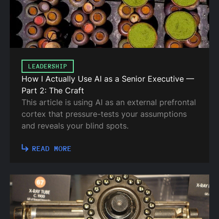
LEADERSHIP
How I Actually Use AI as a Senior Executive —
Part 2: The Craft
This article is using AI as an external prefrontal
cortex that pressure-tests your assumptions
and reveals your blind spots.
READ MORE