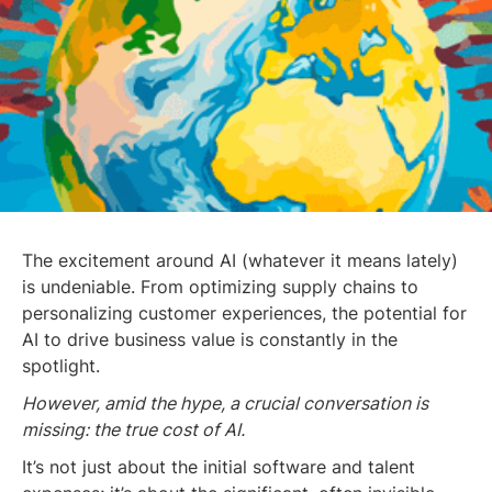
The excitement around AI (whatever it means lately)
is undeniable. From optimizing supply chains to
personalizing customer experiences, the potential for
AI to drive business value is constantly in the
spotlight.
However, amid the hype, a crucial conversation is
missing: the true cost of AI.
It’s not just about the initial software and talent