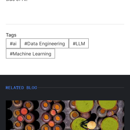
Tags
#
ai
#
Data Engineering
#
LLM
#
Machine Learning
RELATED BLOG