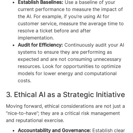
Establish Baselines:
Use a baseline of your
current performance to measure the impact of
the AI. For example, if you’re using AI for
customer service, measure the average time to
resolve a ticket before and after
implementation.
Audit for Efficiency:
Continuously audit your AI
systems to ensure they are performing as
expected and are not consuming unnecessary
resources. Look for opportunities to optimize
models for lower energy and computational
costs.
3. Ethical AI as a Strategic Initiative
Moving forward, ethical considerations are not just a
“nice-to-have”; they are a critical risk management
and reputational exercise.
Accountability and Governance:
Establish clear