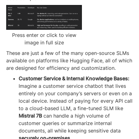
Press enter or click to view
image in full size
These are just a few of the many open-source SLMs
available on platforms like Hugging Face, all of which
are designed for efficiency and customization.
Customer Service & Internal Knowledge Bases:
Imagine a customer service chatbot that lives
entirely on your company’s servers or even on a
local device. Instead of paying for every API call
to a cloud-based LLM, a fine-tuned SLM like
Mistral 7B
can handle a high volume of
customer queries or summarize internal
documents, all while keeping sensitive data
securely on-premises
.