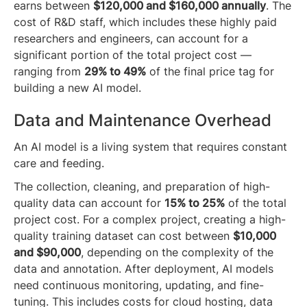
earns between
$120,000 and $160,000 annually
. The
cost of R&D staff, which includes these highly paid
researchers and engineers, can account for a
significant portion of the total project cost —
ranging from
29% to 49%
of the final price tag for
building a new AI model.
Data and Maintenance Overhead
An AI model is a living system that requires constant
care and feeding.
The collection, cleaning, and preparation of high-
quality data can account for
15% to 25%
of the total
project cost. For a complex project, creating a high-
quality training dataset can cost between
$10,000
and $90,000
, depending on the complexity of the
data and annotation. After deployment, AI models
need continuous monitoring, updating, and fine-
tuning. This includes costs for cloud hosting, data