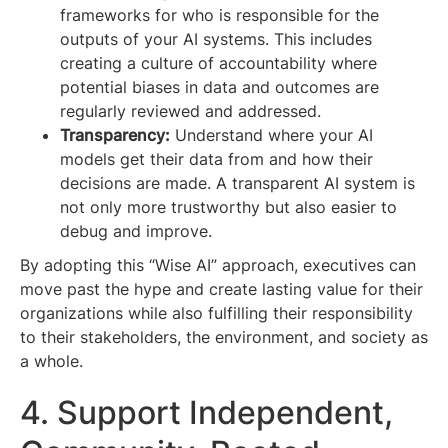
frameworks for who is responsible for the
outputs of your AI systems. This includes
creating a culture of accountability where
potential biases in data and outcomes are
regularly reviewed and addressed.
Transparency:
Understand where your AI
models get their data from and how their
decisions are made. A transparent AI system is
not only more trustworthy but also easier to
debug and improve.
By adopting this “Wise AI” approach, executives can
move past the hype and create lasting value for their
organizations while also fulfilling their responsibility
to their stakeholders, the environment, and society as
a whole.
4. Support Independent,