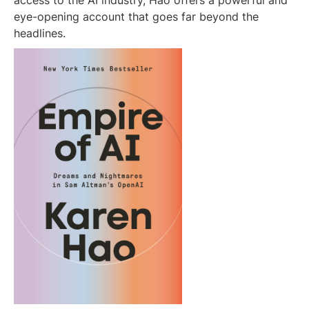
access to the AI industry, Hao offers a powerful and
eye-opening account that goes far beyond the
headlines.