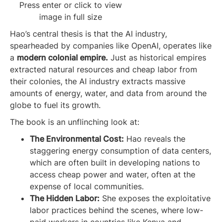
Press enter or click to view
image in full size
Hao’s central thesis is that the AI industry,
spearheaded by companies like OpenAI, operates like
a
modern colonial empire.
Just as historical empires
extracted natural resources and cheap labor from
their colonies, the AI industry extracts massive
amounts of energy, water, and data from around the
globe to fuel its growth.
The book is an unflinching look at:
The Environmental Cost:
Hao reveals the
staggering energy consumption of data centers,
which are often built in developing nations to
access cheap power and water, often at the
expense of local communities.
The Hidden Labor:
She exposes the exploitative
labor practices behind the scenes, where low-