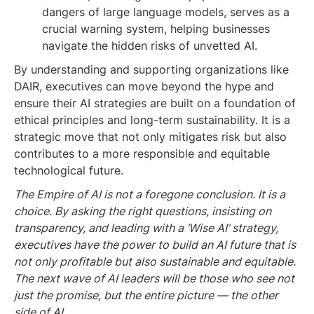
dangers of large language models, serves as a
crucial warning system, helping businesses
navigate the hidden risks of unvetted AI.
By understanding and supporting organizations like
DAIR, executives can move beyond the hype and
ensure their AI strategies are built on a foundation of
ethical principles and long-term sustainability. It is a
strategic move that not only mitigates risk but also
contributes to a more responsible and equitable
technological future.
The Empire of AI is not a foregone conclusion. It is a
choice. By asking the right questions, insisting on
transparency, and leading with a ‘Wise AI’ strategy,
executives have the power to build an AI future that is
not only profitable but also sustainable and equitable.
The next wave of AI leaders will be those who see not
just the promise, but the entire picture — the other
side of AI.