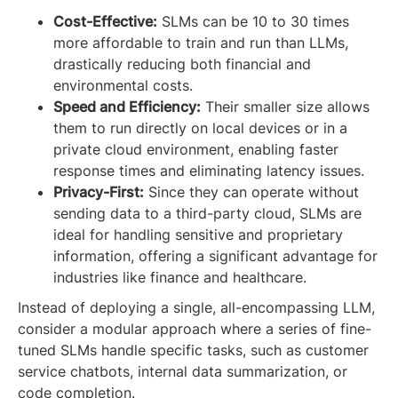
Cost-Effective:
SLMs can be 10 to 30 times
more affordable to train and run than LLMs,
drastically reducing both financial and
environmental costs.
Speed and Efficiency:
Their smaller size allows
them to run directly on local devices or in a
private cloud environment, enabling faster
response times and eliminating latency issues.
Privacy-First:
Since they can operate without
sending data to a third-party cloud, SLMs are
ideal for handling sensitive and proprietary
information, offering a significant advantage for
industries like finance and healthcare.
Instead of deploying a single, all-encompassing LLM,
consider a modular approach where a series of fine-
tuned SLMs handle specific tasks, such as customer
service chatbots, internal data summarization, or
code completion.