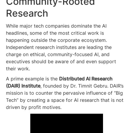
Community-Rooted
Research
While major tech companies dominate the AI
headlines, some of the most critical work is
happening outside the corporate ecosystem.
Independent research institutes are leading the
charge on ethical, community-focused AI, and
executives should be aware of and even support
their work.
A prime example is the
Distributed AI Research
(DAIR) Institute
, founded by Dr. Timnit Gebru. DAIR’s
mission is to counter the pervasive influence of “Big
Tech” by creating a space for AI research that is not
driven by profit motives.