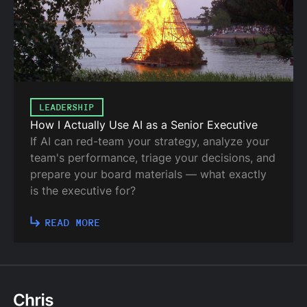
LEADERSHIP
How I Actually Use AI as a Senior Executive
If AI can red-team your strategy, analyze your
team's performance, triage your decisions, and
prepare your board materials — what exactly
is the executive for?
READ MORE