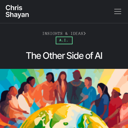
INSIGHTS & IDEAS
A.I.
The Other Side of AI