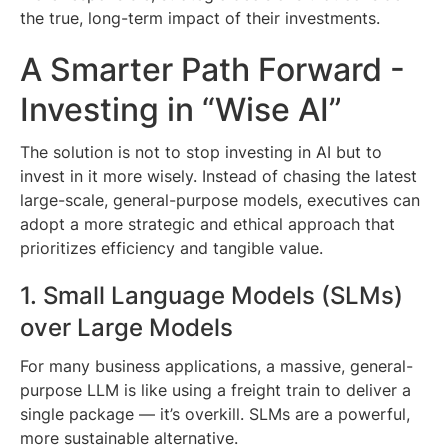
the true, long-term impact of their investments.
A Smarter Path Forward -
Investing in “Wise AI”
The solution is not to stop investing in AI but to
invest in it more wisely. Instead of chasing the latest
large-scale, general-purpose models, executives can
adopt a more strategic and ethical approach that
prioritizes efficiency and tangible value.
1. Small Language Models (SLMs)
over Large Models
For many business applications, a massive, general-
purpose LLM is like using a freight train to deliver a
single package — it’s overkill. SLMs are a powerful,
more sustainable alternative.