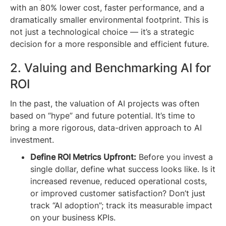
with an 80% lower cost, faster performance, and a
dramatically smaller environmental footprint. This is
not just a technological choice — it’s a strategic
decision for a more responsible and efficient future.
2. Valuing and Benchmarking AI for
ROI
In the past, the valuation of AI projects was often
based on “hype” and future potential. It’s time to
bring a more rigorous, data-driven approach to AI
investment.
Define ROI Metrics Upfront:
Before you invest a
single dollar, define what success looks like. Is it
increased revenue, reduced operational costs,
or improved customer satisfaction? Don’t just
track “AI adoption”; track its measurable impact
on your business KPIs.