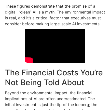
These figures demonstrate that the promise of a
digital, “clean” AI is a myth. The environmental impact
is real, and it’s a critical factor that executives must
consider before making large-scale AI investments.
The Financial Costs You’re
Not Being Told About
Beyond the environmental impact, the financial
implications of AI are often underestimated. The
initial investment is just the tip of the iceberg; the