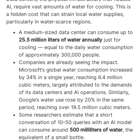
AI, require vast amounts of water for cooling. This is
a hidden cost that can strain local water supplies,
particularly in water-scarce regions.
A medium-sized data center can consume up to
25.5 million liters of water annually
just for
cooling — equal to the daily water consumption
of approximately 300,000 people.
Companies are already seeing the impact.
Microsoft’s global water consumption increased
by 34% in a single year, reaching 6.4 million
cubic meters, largely attributed to the demands
of its data centers and AI operations. Similarly,
Google’s water use rose by 20% in the same
period, reaching over 19.5 million cubic meters.
Some researchers estimate that a short
conversation of 10–50 queries with an AI model
can consume around
500 milliliters of water
, the
equivalent of a small bottle.