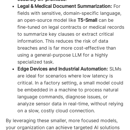
Legal & Medical Document Summarization:
For
fields with sensitive, domain-specific language,
an open-source model like
T5-Small
can be
fine-tuned on legal contracts or medical records
to summarize key clauses or extract critical
information. This reduces the risk of data
breaches and is far more cost-effective than
using a general-purpose LLM for a highly
specialized task.
Edge Devices and Industrial Automation:
SLMs
are ideal for scenarios where low latency is
critical. In a factory setting, a small model could
be embedded in a machine to process natural
language commands, diagnose issues, or
analyze sensor data in real-time, without relying
on a slow, costly cloud connection.
By leveraging these smaller, more focused models,
your organization can achieve targeted AI solutions