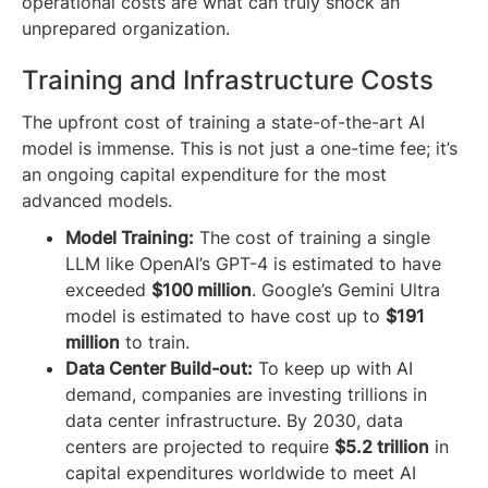
operational costs are what can truly shock an
unprepared organization.
Training and Infrastructure Costs
The upfront cost of training a state-of-the-art AI
model is immense. This is not just a one-time fee; it’s
an ongoing capital expenditure for the most
advanced models.
Model Training:
The cost of training a single
LLM like OpenAI’s GPT-4 is estimated to have
exceeded
$100 million
. Google’s Gemini Ultra
model is estimated to have cost up to
$191
million
to train.
Data Center Build-out:
To keep up with AI
demand, companies are investing trillions in
data center infrastructure. By 2030, data
centers are projected to require
$5.2 trillion
in
capital expenditures worldwide to meet AI