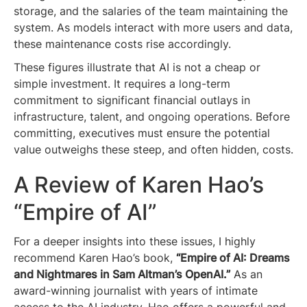
storage, and the salaries of the team maintaining the
system. As models interact with more users and data,
these maintenance costs rise accordingly.
These figures illustrate that AI is not a cheap or
simple investment. It requires a long-term
commitment to significant financial outlays in
infrastructure, talent, and ongoing operations. Before
committing, executives must ensure the potential
value outweighs these steep, and often hidden, costs.
A Review of Karen Hao’s
“Empire of AI”
For a deeper insights into these issues, I highly
recommend Karen Hao’s book,
“Empire of AI: Dreams
and Nightmares in Sam Altman’s OpenAI.”
As an
award-winning journalist with years of intimate