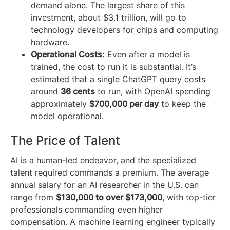
demand alone. The largest share of this
investment, about $3.1 trillion, will go to
technology developers for chips and computing
hardware.
Operational Costs:
Even after a model is
trained, the cost to run it is substantial. It’s
estimated that a single ChatGPT query costs
around
36 cents
to run, with OpenAI spending
approximately
$700,000 per day
to keep the
model operational.
The Price of Talent
AI is a human-led endeavor, and the specialized
talent required commands a premium. The average
annual salary for an AI researcher in the U.S. can
range from
$130,000 to over $173,000
, with top-tier
professionals commanding even higher
compensation. A machine learning engineer typically