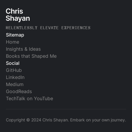
RELENTLESSLY ELEVATE EXPERIENCES
Sitemap
Home
Insights & Ideas
Books that Shaped Me
Social
GitHub
LinkedIn
Medium
GoodReads
TechTalk on YouTube
Copyright © 2024 Chris Shayan. Embark on your own journey.