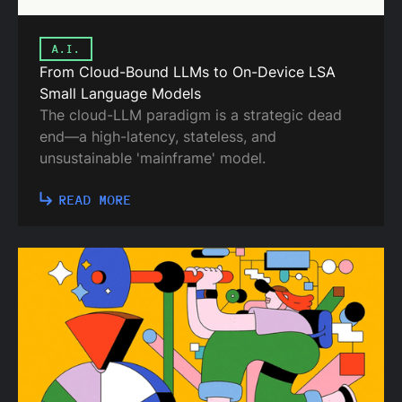
A.I.
From Cloud-Bound LLMs to On-Device LSA
Small Language Models
The cloud-LLM paradigm is a strategic dead
end—a high-latency, stateless, and
unsustainable 'mainframe' model.
READ MORE