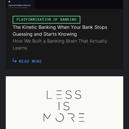
PLATFORMIZATION OF BANKING
The Kinetic Banking When Your Bank Stops
Guessing and Starts Knowing
How We Built a Banking Brain That Actually
Learns
READ MORE