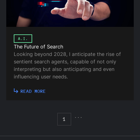
A.I.
The Future of Search
Looking beyond 2028, I anticipate the rise of
sentient search agents, capable of not only
interpreting but also anticipating and even
influencing user needs.
READ MORE
...
1