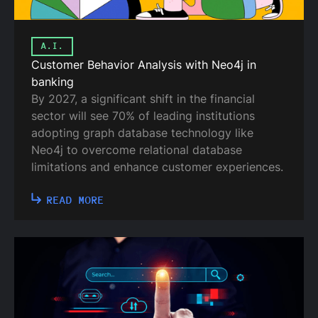
A.I.
Customer Behavior Analysis with Neo4j in
banking
By 2027, a significant shift in the financial
sector will see 70% of leading institutions
adopting graph database technology like
Neo4j to overcome relational database
limitations and enhance customer experiences.
READ MORE