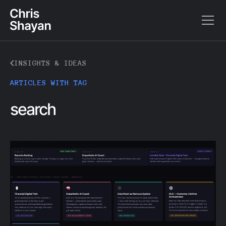
INSIGHTS & IDEAS
ARTICLES WITH TAG
search