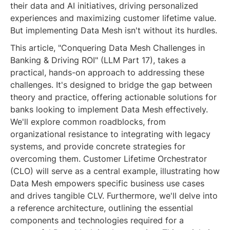
their data and AI initiatives, driving personalized
experiences and maximizing customer lifetime value.
But implementing Data Mesh isn't without its hurdles.
This article, "Conquering Data Mesh Challenges in
Banking & Driving ROI" (LLM Part 17), takes a
practical, hands-on approach to addressing these
challenges. It's designed to bridge the gap between
theory and practice, offering actionable solutions for
banks looking to implement Data Mesh effectively.
We'll explore common roadblocks, from
organizational resistance to integrating with legacy
systems, and provide concrete strategies for
overcoming them. Customer Lifetime Orchestrator
(CLO) will serve as a central example, illustrating how
Data Mesh empowers specific business use cases
and drives tangible CLV. Furthermore, we'll delve into
a reference architecture, outlining the essential
components and technologies required for a