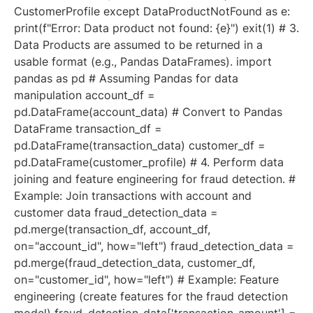
CustomerProfile except DataProductNotFound as e:
print(f"Error: Data product not found: {e}") exit(1) # 3.
Data Products are assumed to be returned in a
usable format (e.g., Pandas DataFrames). import
pandas as pd # Assuming Pandas for data
manipulation account_df =
pd.DataFrame(account_data) # Convert to Pandas
DataFrame transaction_df =
pd.DataFrame(transaction_data) customer_df =
pd.DataFrame(customer_profile) # 4. Perform data
joining and feature engineering for fraud detection. #
Example: Join transactions with account and
customer data fraud_detection_data =
pd.merge(transaction_df, account_df,
on="account_id", how="left") fraud_detection_data =
pd.merge(fraud_detection_data, customer_df,
on="customer_id", how="left") # Example: Feature
engineering (create features for the fraud detection
model) fraud_detection_data['transaction_amount'] =