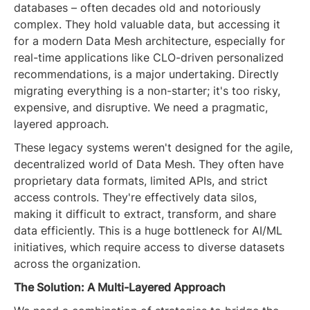
databases – often decades old and notoriously
complex. They hold valuable data, but accessing it
for a modern Data Mesh architecture, especially for
real-time applications like CLO-driven personalized
recommendations, is a major undertaking. Directly
migrating everything is a non-starter; it's too risky,
expensive, and disruptive. We need a pragmatic,
layered approach.
These legacy systems weren't designed for the agile,
decentralized world of Data Mesh. They often have
proprietary data formats, limited APIs, and strict
access controls. They're effectively data silos,
making it difficult to extract, transform, and share
data efficiently. This is a huge bottleneck for AI/ML
initiatives, which require access to diverse datasets
across the organization.
The Solution: A Multi-Layered Approach