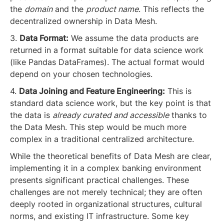
the
domain
and the
product name
. This reflects the
decentralized ownership in Data Mesh.
3.
Data Format:
We assume the data products are
returned in a format suitable for data science work
(like Pandas DataFrames). The actual format would
depend on your chosen technologies.
4.
Data Joining and Feature Engineering:
This is
standard data science work, but the key point is that
the data is
already curated and accessible
thanks to
the Data Mesh. This step would be much more
complex in a traditional centralized architecture.
While the theoretical benefits of Data Mesh are clear,
implementing it in a complex banking environment
presents significant practical challenges. These
challenges are not merely technical; they are often
deeply rooted in organizational structures, cultural
norms, and existing IT infrastructure. Some key