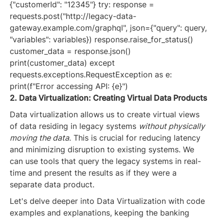
{"customerId": "12345"} try: response =
requests.post("http://legacy-data-
gateway.example.com/graphql", json={"query": query,
"variables": variables}) response.raise_for_status()
customer_data = response.json()
print(customer_data) except
requests.exceptions.RequestException as e:
print(f"Error accessing API: {e}")
2. Data Virtualization: Creating Virtual Data Products
Data virtualization allows us to create virtual views
of data residing in legacy systems
without physically
moving the data
. This is crucial for reducing latency
and minimizing disruption to existing systems. We
can use tools that query the legacy systems in real-
time and present the results as if they were a
separate data product.
Let's delve deeper into Data Virtualization with code
examples and explanations, keeping the banking