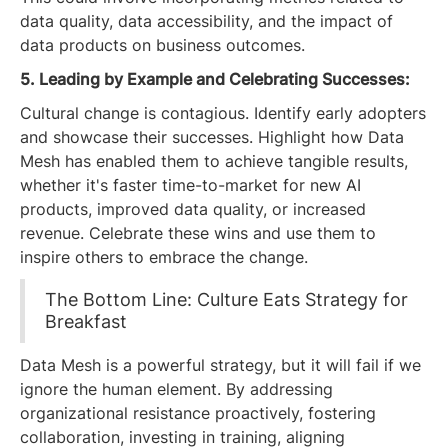
data quality, data accessibility, and the impact of
data products on business outcomes.
5. Leading by Example and Celebrating Successes:
Cultural change is contagious. Identify early adopters
and showcase their successes. Highlight how Data
Mesh has enabled them to achieve tangible results,
whether it's faster time-to-market for new AI
products, improved data quality, or increased
revenue. Celebrate these wins and use them to
inspire others to embrace the change.
The Bottom Line: Culture Eats Strategy for
Breakfast
Data Mesh is a powerful strategy, but it will fail if we
ignore the human element. By addressing
organizational resistance proactively, fostering
collaboration, investing in training, aligning