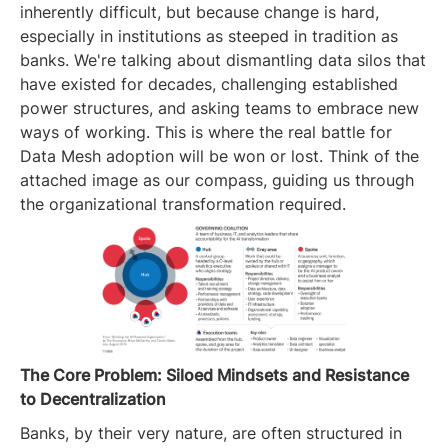
inherently difficult, but because change is hard,
especially in institutions as steeped in tradition as
banks. We're talking about dismantling data silos that
have existed for decades, challenging established
power structures, and asking teams to embrace new
ways of working. This is where the real battle for
Data Mesh adoption will be won or lost. Think of the
attached image as our compass, guiding us through
the organizational transformation required.
The Core Problem: Siloed Mindsets and Resistance
to Decentralization
Banks, by their very nature, are often structured in