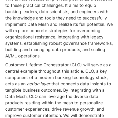
to these practical challenges. It aims to equip
banking leaders, data scientists, and engineers with
the knowledge and tools they need to successfully
implement Data Mesh and realize its full potential. We
will explore concrete strategies for overcoming
organizational resistance, integrating with legacy
systems, establishing robust governance frameworks,
building and managing data products, and scaling
AI/ML operations.
Customer Lifetime Orchestrator (CLO) will serve as a
central example throughout this article. CLO, a key
component of a modern banking technology stack,
acts as an
action layer
that connects data insights to
tangible business outcomes. By integrating with a
Data Mesh, CLO can leverage the diverse data
products residing within the mesh to personalize
customer experiences, drive revenue growth, and
improve customer retention. We will demonstrate