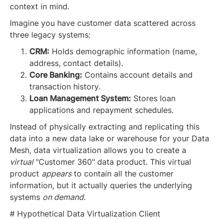
context in mind.
Imagine you have customer data scattered across
three legacy systems:
CRM:
Holds demographic information (name,
address, contact details).
Core Banking:
Contains account details and
transaction history.
Loan Management System:
Stores loan
applications and repayment schedules.
Instead of physically extracting and replicating this
data into a new data lake or warehouse for your Data
Mesh, data virtualization allows you to create a
virtual
"Customer 360" data product. This virtual
product
appears
to contain all the customer
information, but it actually queries the underlying
systems
on demand
.
# Hypothetical Data Virtualization Client