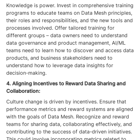
Knowledge is power. Invest in comprehensive training
programs to educate teams on Data Mesh principles,
their roles and responsibilities, and the new tools and
processes involved. Offer tailored training for
different groups – data owners need to understand
data governance and product management, AI/ML
teams need to learn how to discover and access data
products, and business stakeholders need to
understand how to leverage data insights for
decision-making.
4. Aligning Incentives to Reward Data Sharing and
Collaboration:
Culture change is driven by incentives. Ensure that
performance metrics and reward systems are aligned
with the goals of Data Mesh. Recognize and reward
teams for sharing data, collaborating effectively, and
contributing to the success of data-driven initiatives.
This could involve incorporating metrics related to