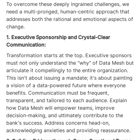
To overcome these deeply ingrained challenges, we
need a multi-pronged, human-centric approach that
addresses both the rational and emotional aspects of
change.
1. Executive Sponsorship and Crystal-Clear
Communication:
Transformation starts at the top. Executive sponsors
must not only understand the "why" of Data Mesh but
articulate it compellingly to the entire organization.
This isn't about issuing a mandate; it's about painting
a vision of a data-powered future where everyone
benefits. Communication must be frequent,
transparent, and tailored to each audience. Explain
how Data Mesh will empower teams, improve
decision-making, and ultimately contribute to the
bank's success. Address concerns head-on,
acknowledging anxieties and providing reassurance.