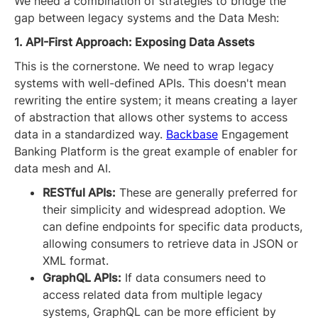
We need a combination of strategies to bridge the
gap between legacy systems and the Data Mesh:
1. API-First Approach: Exposing Data Assets
This is the cornerstone. We need to wrap legacy
systems with well-defined APIs. This doesn't mean
rewriting the entire system; it means creating a layer
of abstraction that allows other systems to access
data in a standardized way.
Backbase
Engagement
Banking Platform is the great example of enabler for
data mesh and AI.
RESTful APIs:
These are generally preferred for
their simplicity and widespread adoption. We
can define endpoints for specific data products,
allowing consumers to retrieve data in JSON or
XML format.
GraphQL APIs:
If data consumers need to
access related data from multiple legacy
systems, GraphQL can be more efficient by