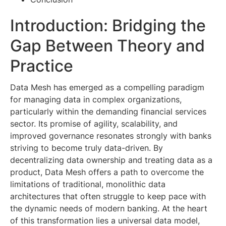
Introduction: Bridging the
Gap Between Theory and
Practice
Data Mesh has emerged as a compelling paradigm
for managing data in complex organizations,
particularly within the demanding financial services
sector. Its promise of agility, scalability, and
improved governance resonates strongly with banks
striving to become truly data-driven. By
decentralizing data ownership and treating data as a
product, Data Mesh offers a path to overcome the
limitations of traditional, monolithic data
architectures that often struggle to keep pace with
the dynamic needs of modern banking. At the heart
of this transformation lies a universal data model,