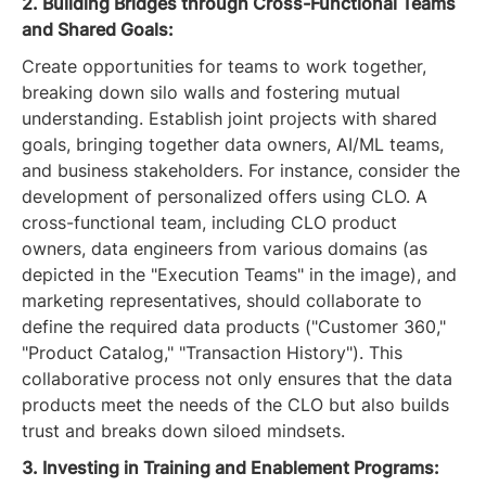
2. Building Bridges through Cross-Functional Teams
and Shared Goals:
Create opportunities for teams to work together,
breaking down silo walls and fostering mutual
understanding. Establish joint projects with shared
goals, bringing together data owners, AI/ML teams,
and business stakeholders. For instance, consider the
development of personalized offers using CLO. A
cross-functional team, including CLO product
owners, data engineers from various domains (as
depicted in the "Execution Teams" in the image), and
marketing representatives, should collaborate to
define the required data products ("Customer 360,"
"Product Catalog," "Transaction History"). This
collaborative process not only ensures that the data
products meet the needs of the CLO but also builds
trust and breaks down siloed mindsets.
3. Investing in Training and Enablement Programs: