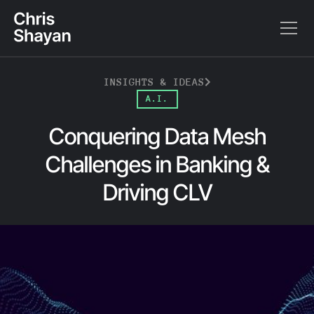
INSIGHTS & IDEAS
A.I.
Conquering Data Mesh
Challenges in Banking &
Driving CLV