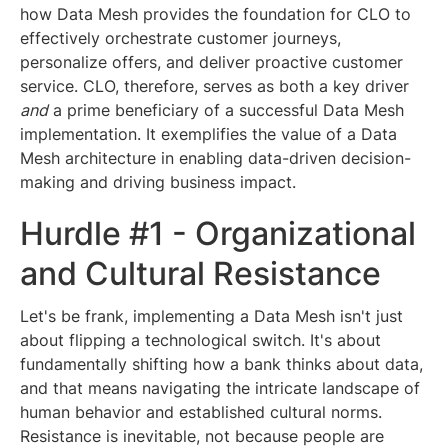
how Data Mesh provides the foundation for CLO to
effectively orchestrate customer journeys,
personalize offers, and deliver proactive customer
service. CLO, therefore, serves as both a key driver
and
a prime beneficiary of a successful Data Mesh
implementation. It exemplifies the value of a Data
Mesh architecture in enabling data-driven decision-
making and driving business impact.
Hurdle #1 - Organizational
and Cultural Resistance
Let's be frank, implementing a Data Mesh isn't just
about flipping a technological switch. It's about
fundamentally shifting how a bank thinks about data,
and that means navigating the intricate landscape of
human behavior and established cultural norms.
Resistance is inevitable, not because people are