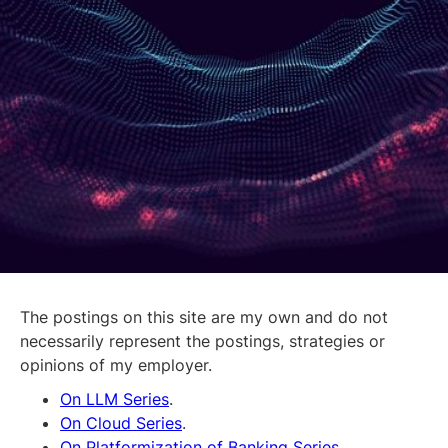
The postings on this site are my own and do not
necessarily represent the postings, strategies or
opinions of my employer.
On LLM Series
.
On Cloud Series
.
On Platformization of Banking Series.