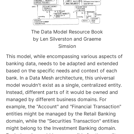
The Data Model Resource Book
by Len Silverston and Graeme
Simsion
This model, while encompassing various aspects of
banking data, needs to be adapted and extended
based on the specific needs and context of each
bank. In a Data Mesh architecture, this universal
model wouldn't exist as a single, centralized entity.
Instead, different parts of it would be owned and
managed by different business domains. For
example, the "Account" and "Financial Transaction"
entities might be managed by the Retail Banking
domain, while the "Securities Transaction" entities
might belong to the Investment Banking domain.