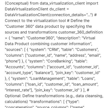
(Conceptual) from data_virtualization_client import
DataVirtualizationClient dv_client =
DataVirtualizationClient(connection_details="...") #
Connect to the virtualization tool # Define the
"Customer 360" data product by specifying the
sources and transformations customer_360_definition
= { "name": "Customer360", "description": "Virtual
Data Product combining customer information",
"sources": [ { "system": "CRM", "table": "Customers",
"columns": ["customer_id", "name", "address", "email",
"phone"] }, { "system": "CoreBanking", "table":
"Accounts", "columns": ["account_id", "customer_id",
"account_type", "balance"], "join_key": "customer_id"
}, { "system": "LoanManagement", "table": "Loans",
"columns": ["loan_id", "customer_id", "loan_amount",
"interest_rate"], "join_key": "customer_id" } ], #
Optional: Define transformations (e.g., data cleansing,
calculations) "transformations": [ {"type":
"concatenation", "source_columns": ["name",