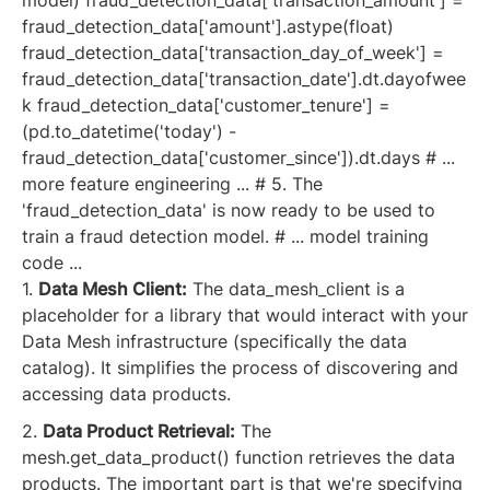
fraud_detection_data['amount'].astype(float)
fraud_detection_data['transaction_day_of_week'] =
fraud_detection_data['transaction_date'].dt.dayofwee
k fraud_detection_data['customer_tenure'] =
(pd.to_datetime('today') -
fraud_detection_data['customer_since']).dt.days # ...
more feature engineering ... # 5. The
'fraud_detection_data' is now ready to be used to
train a fraud detection model. # ... model training
code ...
1.
Data Mesh Client:
The data_mesh_client is a
placeholder for a library that would interact with your
Data Mesh infrastructure (specifically the data
catalog). It simplifies the process of discovering and
accessing data products.
2.
Data Product Retrieval:
The
mesh.get_data_product() function retrieves the data
products. The important part is that we're specifying