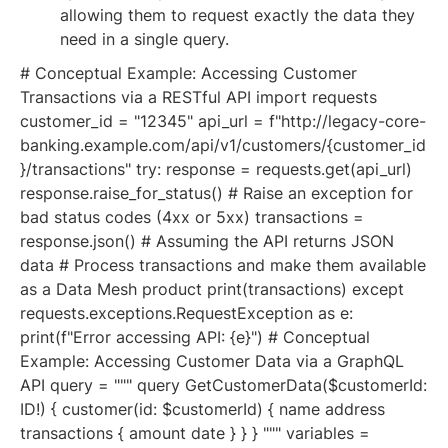
allowing them to request exactly the data they
need in a single query.
# Conceptual Example: Accessing Customer
Transactions via a RESTful API import requests
customer_id = "12345" api_url = f"http://legacy-core-
banking.example.com/api/v1/customers/{customer_id
}/transactions" try: response = requests.get(api_url)
response.raise_for_status() # Raise an exception for
bad status codes (4xx or 5xx) transactions =
response.json() # Assuming the API returns JSON
data # Process transactions and make them available
as a Data Mesh product print(transactions) except
requests.exceptions.RequestException as e:
print(f"Error accessing API: {e}") # Conceptual
Example: Accessing Customer Data via a GraphQL
API query = """ query GetCustomerData($customerId:
ID!) { customer(id: $customerId) { name address
transactions { amount date } } } """ variables =