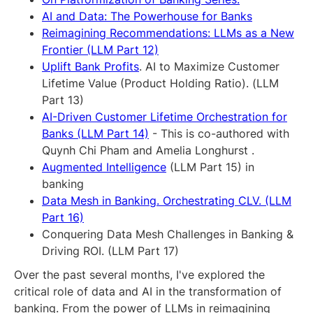
AI and Data: The Powerhouse for Banks
Reimagining Recommendations: LLMs as a New
Frontier (LLM Part 12)
Uplift Bank Profits
. AI to Maximize Customer
Lifetime Value (Product Holding Ratio). (LLM
Part 13)
AI-Driven Customer Lifetime Orchestration for
Banks (LLM Part 14)
- This is co-authored with
Quynh Chi Pham and Amelia Longhurst .
Augmented Intelligence
(LLM Part 15) in
banking
Data Mesh in Banking. Orchestrating CLV. (LLM
Part 16)
Conquering Data Mesh Challenges in Banking &
Driving ROI. (LLM Part 17)
Over the past several months, I've explored the
critical role of data and AI in the transformation of
banking. From the power of LLMs in reimagining