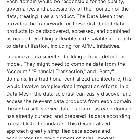
Each domain would be responsible for the quality,
governance, and accessibility of their portion of the
data, treating it as a product. The Data Mesh then
provides the framework for these distributed data
products to be discovered, accessed, and combined
as needed, enabling a flexible and scalable approach
to data utilization, including for AI/ML initiatives.
Imagine a data scientist building a fraud detection
model. They might need to combine data from the
"Account," "Financial Transaction," and "Party"
domains. In a traditional centralized architecture, this
would involve complex data integration efforts. In a
Data Mesh, the data scientist can easily discover and
access the relevant data products from each domain
through a self-service data platform, as each domain
has already curated and prepared its data according
to established standards. This decentralized
approach greatly simplifies data access and
accelerates the development of AI/ML models.