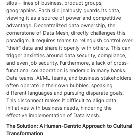
silos – lines of business, product groups,
geographies. Each silo jealously guards its data,
viewing it as a source of power and competitive
advantage. Decentralized data ownership, the
cornerstone of Data Mesh, directly challenges this
paradigm. It requires teams to relinquish control over
"their" data and share it openly with others. This can
trigger anxieties around data security, compliance,
and even job security. Furthermore, a lack of cross-
functional collaboration is endemic in many banks.
Data teams, AI/ML teams, and business stakeholders
often operate in their own bubbles, speaking
different languages and pursuing disparate goals.
This disconnect makes it difficult to align data
initiatives with business needs, hindering the
effective implementation of Data Mesh.
The Solution: A Human-Centric Approach to Cultural
Transformation