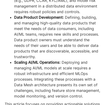
(e.g., GDPR, CCAR, KYC/AML), and model risk
management in a distributed data environment
requires robust policies and controls.
Data Product Development:
Defining, building,
and managing high-quality data products that
meet the needs of data consumers, including
AI/ML teams, requires new skills and processes.
Data product owners must understand the
needs of their users and be able to deliver data
products that are discoverable, accessible, and
trustworthy.
Scaling AI/ML Operations:
Deploying and
managing AI/ML models at scale requires a
robust infrastructure and efficient MLOps
processes. Integrating these processes with a
Data Mesh architecture presents its own set of
challenges, including feature store management,
model monitoring, and version control.
This article focuses on providing actionable solutions