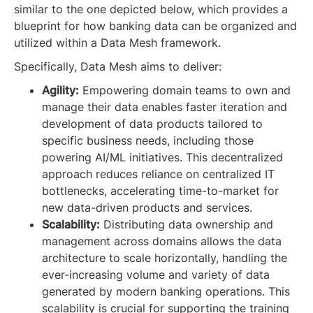
similar to the one depicted below, which provides a
blueprint for how banking data can be organized and
utilized within a Data Mesh framework.
Specifically, Data Mesh aims to deliver:
Agility:
Empowering domain teams to own and
manage their data enables faster iteration and
development of data products tailored to
specific business needs, including those
powering AI/ML initiatives. This decentralized
approach reduces reliance on centralized IT
bottlenecks, accelerating time-to-market for
new data-driven products and services.
Scalability:
Distributing data ownership and
management across domains allows the data
architecture to scale horizontally, handling the
ever-increasing volume and variety of data
generated by modern banking operations. This
scalability is crucial for supporting the training