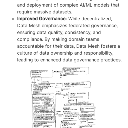
and deployment of complex AI/ML models that
require massive datasets.
Improved Governance:
While decentralized,
Data Mesh emphasizes federated governance,
ensuring data quality, consistency, and
compliance. By making domain teams
accountable for their data, Data Mesh fosters a
culture of data ownership and responsibility,
leading to enhanced data governance practices.