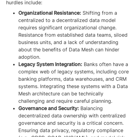
hurdles include:
Organizational Resistance:
Shifting from a
centralized to a decentralized data model
requires significant organizational change.
Resistance from established data teams, siloed
business units, and a lack of understanding
about the benefits of Data Mesh can hinder
adoption.
Legacy System Integration:
Banks often have a
complex web of legacy systems, including core
banking platforms, data warehouses, and CRM
systems. Integrating these systems with a Data
Mesh architecture can be technically
challenging and require careful planning.
Governance and Security:
Balancing
decentralized data ownership with centralized
governance and security is a critical concern.
Ensuring data privacy, regulatory compliance