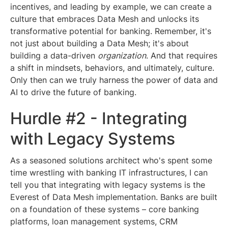
incentives, and leading by example, we can create a
culture that embraces Data Mesh and unlocks its
transformative potential for banking. Remember, it's
not just about building a Data Mesh; it's about
building a data-driven
organization
. And that requires
a shift in mindsets, behaviors, and ultimately, culture.
Only then can we truly harness the power of data and
AI to drive the future of banking.
Hurdle #2 - Integrating
with Legacy Systems
As a seasoned solutions architect who's spent some
time wrestling with banking IT infrastructures, I can
tell you that integrating with legacy systems is the
Everest of Data Mesh implementation. Banks are built
on a foundation of these systems – core banking
platforms, loan management systems, CRM