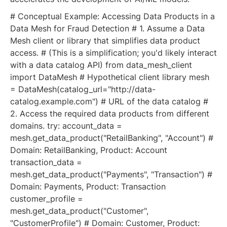
# Conceptual Example: Accessing Data Products in a
Data Mesh for Fraud Detection # 1. Assume a Data
Mesh client or library that simplifies data product
access. # (This is a simplification; you'd likely interact
with a data catalog API) from data_mesh_client
import DataMesh # Hypothetical client library mesh
= DataMesh(catalog_url="http://data-
catalog.example.com") # URL of the data catalog #
2. Access the required data products from different
domains. try: account_data =
mesh.get_data_product("RetailBanking", "Account") #
Domain: RetailBanking, Product: Account
transaction_data =
mesh.get_data_product("Payments", "Transaction") #
Domain: Payments, Product: Transaction
customer_profile =
mesh.get_data_product("Customer",
"CustomerProfile") # Domain: Customer, Product: