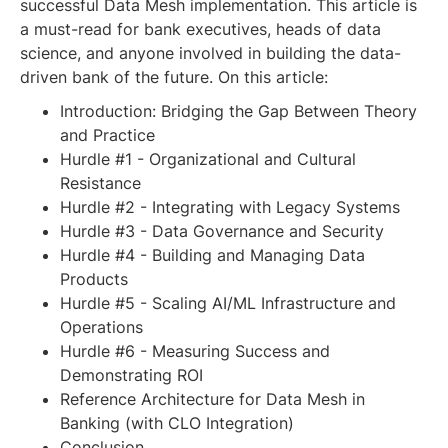
successful Data Mesh implementation. This article is
a must-read for bank executives, heads of data
science, and anyone involved in building the data-
driven bank of the future. On this article:
Introduction: Bridging the Gap Between Theory
and Practice
Hurdle #1 - Organizational and Cultural
Resistance
Hurdle #2 - Integrating with Legacy Systems
Hurdle #3 - Data Governance and Security
Hurdle #4 - Building and Managing Data
Products
Hurdle #5 - Scaling AI/ML Infrastructure and
Operations
Hurdle #6 - Measuring Success and
Demonstrating ROI
Reference Architecture for Data Mesh in
Banking (with CLO Integration)
Conclusion