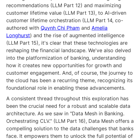
recommendations (LLM Part 12) and maximizing
customer lifetime value (LLM Part 13), to AI-driven
customer lifetime orchestration (LLM Part 14, co-
authored with
Quynh Chi Pham
and
Amelia
Longhurst
) and the rise of augmented intelligence
(LLM Part 15), it's clear that these technologies are
reshaping the financial landscape. We've also delved
into the platformization of banking, understanding
how it creates new opportunities for growth and
customer engagement. And, of course, the journey to
the cloud has been a recurring theme, recognizing its
foundational role in enabling these advancements.
A consistent thread throughout this exploration has
been the crucial need for a robust and scalable data
architecture. As we saw in "Data Mesh in Banking.
Orchestrating CLV." (LLM Part 16), Data Mesh offers a
compelling solution to the data challenges that banks
face. It empowers them to unlock the full potential of