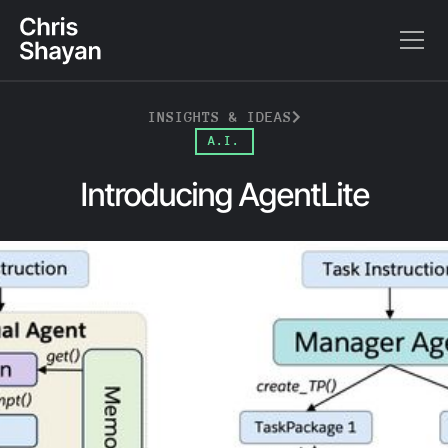
INSIGHTS & IDEAS
A.I.
Introducing AgentLite