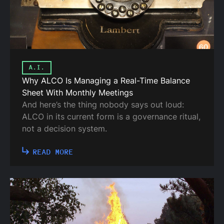
A.I.
Why ALCO Is Managing a Real-Time Balance
Sheet With Monthly Meetings
And here’s the thing nobody says out loud:
ALCO in its current form is a governance ritual,
not a decision system.
READ MORE