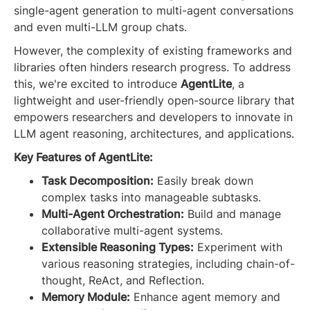
single-agent generation to multi-agent conversations
and even multi-LLM group chats.
However, the complexity of existing frameworks and
libraries often hinders research progress. To address
this, we're excited to introduce
AgentLite
, a
lightweight and user-friendly open-source library that
empowers researchers and developers to innovate in
LLM agent reasoning, architectures, and applications.
Key Features of AgentLite:
Task Decomposition:
Easily break down
complex tasks into manageable subtasks.
Multi-Agent Orchestration:
Build and manage
collaborative multi-agent systems.
Extensible Reasoning Types:
Experiment with
various reasoning strategies, including chain-of-
thought, ReAct, and Reflection.
Memory Module:
Enhance agent memory and