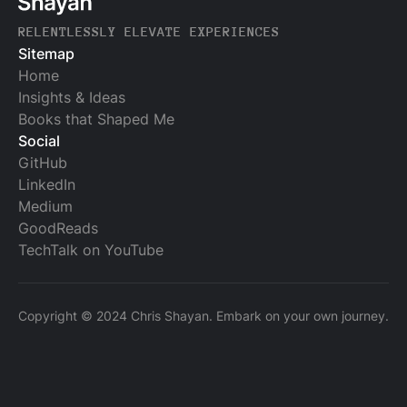
RELENTLESSLY ELEVATE EXPERIENCES
Sitemap
Home
Insights & Ideas
Books that Shaped Me
Social
GitHub
LinkedIn
Medium
GoodReads
TechTalk on YouTube
Copyright © 2024 Chris Shayan. Embark on your own journey.