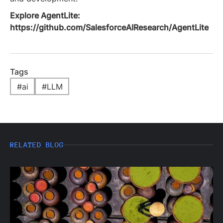
Explore AgentLite:
https://github.com/SalesforceAIResearch/AgentLite
Tags
#
ai
#
LLM
RELATED BLOG