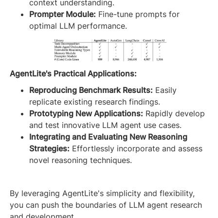
context understanding.
Prompter Module:
Fine-tune prompts for
optimal LLM performance.
AgentLite's Practical Applications:
Reproducing Benchmark Results:
Easily
replicate existing research findings.
Prototyping New Applications:
Rapidly develop
and test innovative LLM agent use cases.
Integrating and Evaluating New Reasoning
Strategies:
Effortlessly incorporate and assess
novel reasoning techniques.
By leveraging AgentLite's simplicity and flexibility,
you can push the boundaries of LLM agent research
and development.