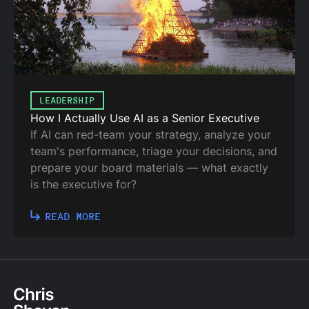
LEADERSHIP
How I Actually Use AI as a Senior Executive
If AI can red-team your strategy, analyze your
team's performance, triage your decisions, and
prepare your board materials — what exactly
is the executive for?
READ MORE