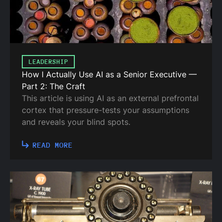
LEADERSHIP
How I Actually Use AI as a Senior Executive —
Part 2: The Craft
This article is using AI as an external prefrontal
cortex that pressure-tests your assumptions
and reveals your blind spots.
READ MORE