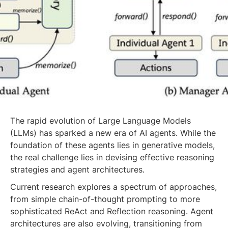
The rapid evolution of Large Language Models
(LLMs) has sparked a new era of AI agents. While the
foundation of these agents lies in generative models,
the real challenge lies in devising effective reasoning
strategies and agent architectures.
Current research explores a spectrum of approaches,
from simple chain-of-thought prompting to more
sophisticated ReAct and Reflection reasoning. Agent
architectures are also evolving, transitioning from