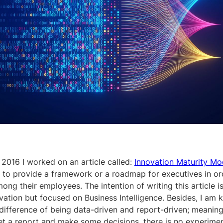
 2016 I worked on an article called:
Innovation Maturity Mo
 to provide a framework or a roadmap for executives in or
ong their employees. The intention of writing this article is
ation but focused on Business Intelligence. Besides, I am 
 difference of being data-driven and report-driven; meanin
t a report and make some decisions, there is no experimen