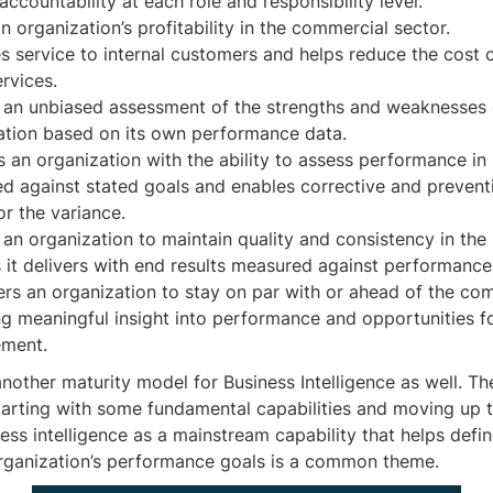
accountability at each role and responsibility level.
n organization’s profitability in the commercial sector.
s service to internal customers and helps reduce the cost 
rvices.
 an unbiased assessment of the strengths and weaknesses 
ation based on its own performance data.
s an organization with the ability to assess performance in
d against stated goals and enables corrective and preventi
or the variance.
 an organization to maintain quality and consistency in the
s it delivers with end results measured against performance
s an organization to stay on par with or ahead of the com
ng meaningful insight into performance and opportunities f
ment.
nother maturity model for Business Intelligence as well. Th
tarting with some fundamental capabilities and moving up t
ess intelligence as a mainstream capability that helps defi
ganization’s performance goals is a common theme.