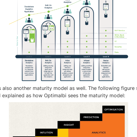
 also another maturity model as well. The following figure
l explained as how Optimalbi sees the maturity model: