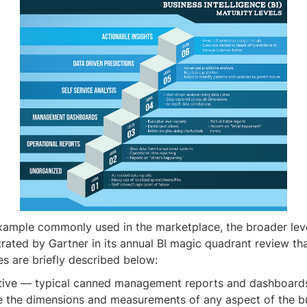
xample commonly used in the marketplace, the broader lev
strated by Gartner in its annual BI magic quadrant review th
es are briefly described below:
tive — typical canned management reports and dashboard
e the dimensions and measurements of any aspect of the b