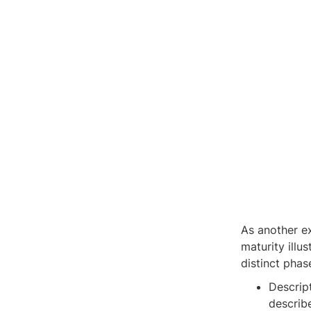
As another e
maturity illu
distinct phas
Descrip
describ