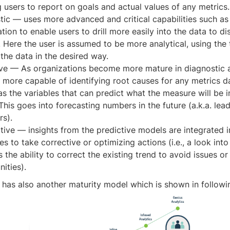
 users to report on goals and actual values of any metrics.
tic — uses more advanced and critical capabilities such as 
ation to enable users to drill more easily into the data to d
. Here the user is assumed to be more analytical, using the
the data in the desired way.
ive — As organizations become more mature in diagnostic a
more capable of identifying root causes for any metrics da
as the variables that can predict what the measure will be i
This goes into forecasting numbers in the future (a.k.a. lea
rs).
tive — insights from the predictive models are integrated 
s to take corrective or optimizing actions (i.e., a look into
 the ability to correct the existing trend to avoid issues o
ities).
 has also another maturity model which is shown in followin