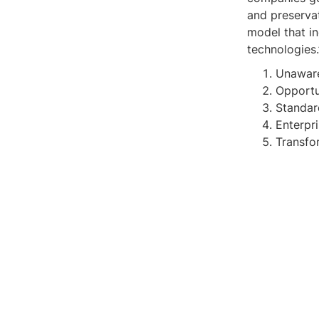
and preserva
model that in
technologies.
Unawar
Opportu
Standar
Enterpr
Transfo