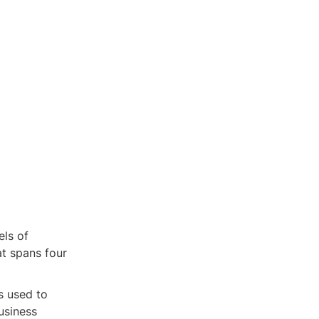
els of
at spans four
s used to
usiness