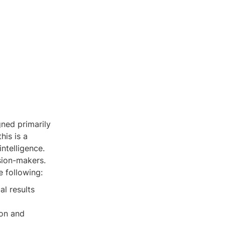
gned primarily
his is a
intelligence.
ision-makers.
e following:
al results
ion and