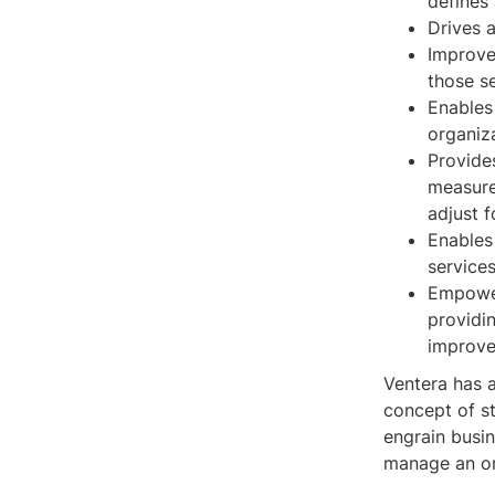
defines 
Drives a
Improve
those se
Enables
organiz
Provide
measure
adjust f
Enables
service
Empower
providi
improve
Ventera has a
concept of s
engrain busin
manage an or