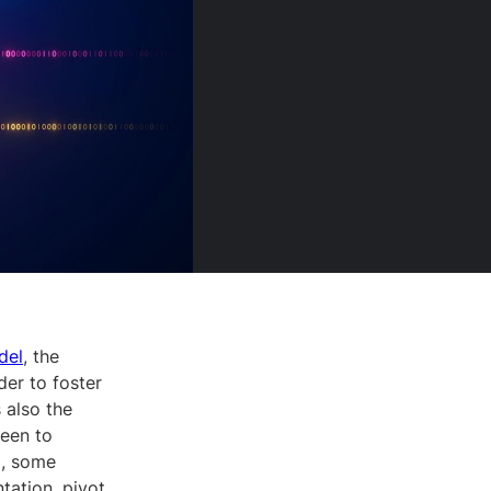
del
, the
der to foster
 also the
keen to
g, some
tation, pivot