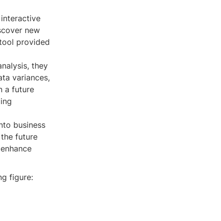
interactive
iscover new
 tool provided
nalysis, they
ta variances,
n a future
ding
into business
 the future
r enhance
g figure: