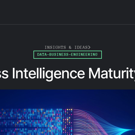
INSIGHTS & IDEAS
DATA-BUSINESS-ENGINEERING
s Intelligence Maturi