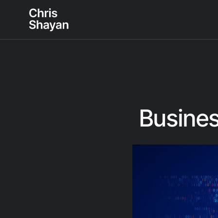
Busines