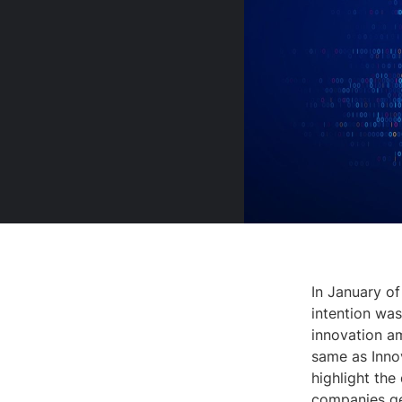
In January of
intention was
innovation am
same as Innov
highlight the
companies ge