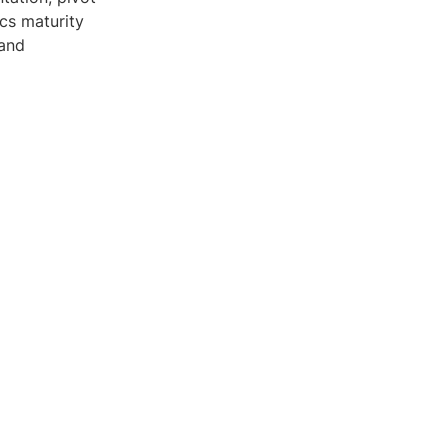
cs maturity
 and