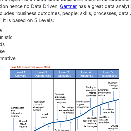
tion hence no Data Driven.
Gartner
has a great data analyti
cludes “business outcomes, people, skills, processes, data
” It is based on 5 Levels:
e
nistic
ds
ise
rmative