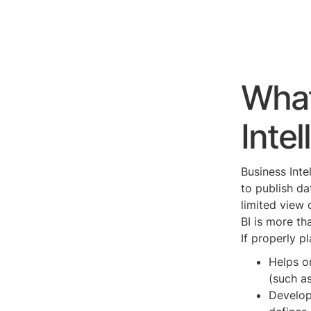
What
Intel
Business Inte
to publish d
limited view 
BI is more th
If properly p
Helps or
(such as
Develop