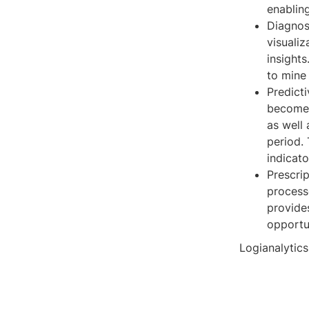
enabling
Diagnos
visualiz
insights
to mine 
Predict
become 
as well 
period. 
indicato
Prescrip
processe
provides
opportun
Logianalytics