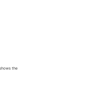
 shows the