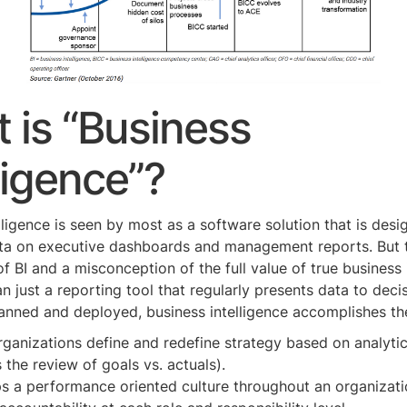
 is “Business
ligence”?
lligence is seen by most as a software solution that is desi
ata on executive dashboards and management reports. But t
of BI and a misconception of the full value of true business 
an just a reporting tool that regularly presents data to dec
lanned and deployed, business intelligence accomplishes th
ganizations define and redefine strategy based on analytic
 the review of goals vs. actuals).
s a performance oriented culture throughout an organizat