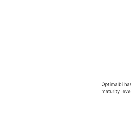
Optimalbi has
maturity leve