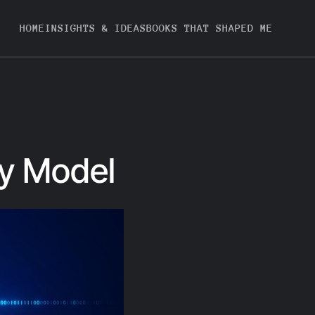
HOME
INSIGHTS & IDEAS
BOOKS THAT SHAPED ME
ty Model