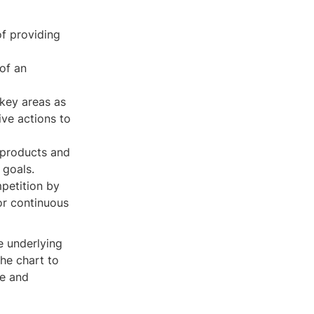
of providing
of an
 key areas as
ve actions to
 products and
 goals.
petition by
or continuous
e underlying
he chart to
ne and