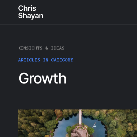
INSIGHTS & IDEAS
ARTICLES IN CATEGORY
Growth