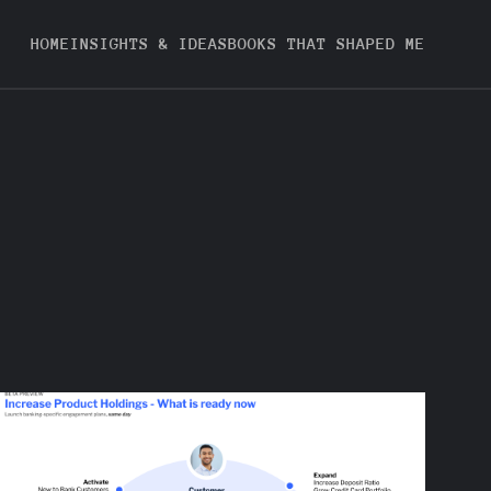
HOME
INSIGHTS & IDEAS
BOOKS THAT SHAPED ME