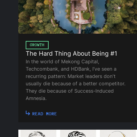
GROWTH
The Hard Thing About Being #1
In the world of Mekong Capital,
Techcombank, and HDBank, I’ve seen a
recurring pattern: Market leaders don't
usually die because of a better competitor.
They die because of Success-Induced
Amnesia.
READ MORE