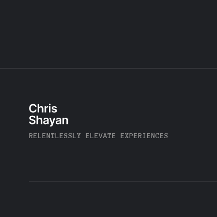
RELENTLESSLY ELEVATE EXPERIENCES