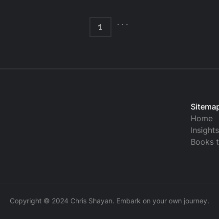
...
1
Sitema
Home
Insight
Books 
Copyright © 2024 Chris Shayan. Embark on your own journey.