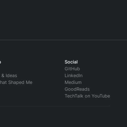
p
Social
GitHub
s & Ideas
LinkedIn
that Shaped Me
Medium
GoodReads
TechTalk on YouTube