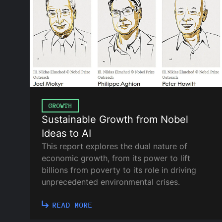
GROWTH
Sustainable Growth from Nobel
Ideas to AI
This report explores the dual nature of
economic growth, from its power to lift
billions from poverty to its role in driving
unprecedented environmental crises.
READ MORE