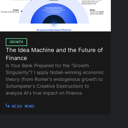
GROWTH
The Idea Machine and the Future of
Finance
Is Your Bank Prepared for the "Growth
Singularity"? I apply Nobel-winning economic
theory (from Romer's endogenous growth to
Schumpeter's Creative Destruction) to
analyze AI's true impact on finance.
READ MORE