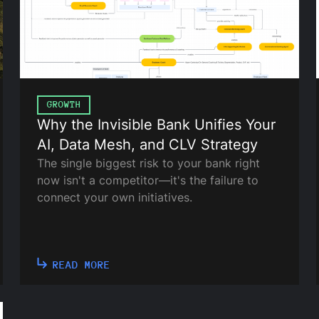
GROWTH
Why the Invisible Bank Unifies Your
AI, Data Mesh, and CLV Strategy
The single biggest risk to your bank right
now isn't a competitor—it's the failure to
connect your own initiatives.
READ MORE